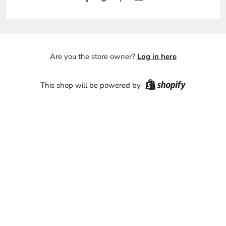
Are you the store owner?
Log in here
This shop will be powered by