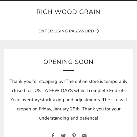
RICH WOOD GRAIN
ENTER USING PASSWORD
OPENING SOON
Thank you for stopping by! The online store is temporarily
closed for JUST A FEW DAYS while I complete End-of-
Year inventory/stocktaking and adjustments. The site will
reopen on Friday, January 29th. Thank you for your
understanding and patience!
Facebook
Twitter
Pinterest
Email